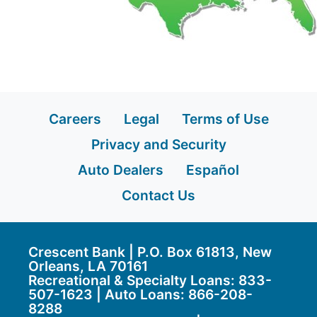
Careers
Legal
Terms of Use
Privacy and Security
Auto Dealers
Español
Contact Us
Crescent Bank | P.O. Box 61813, New
Orleans, LA 70161
Recreational & Specialty Loans: 833-
507-1623 | Auto Loans:
866-208-
8288