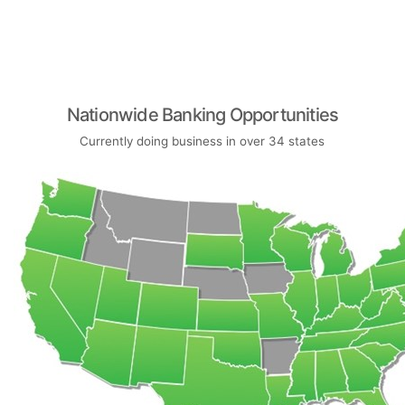
Nationwide Banking Opportunities
Currently doing business in over 34 states