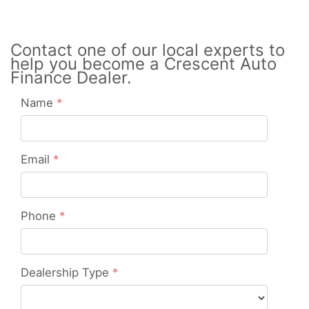
Contact one of our local experts to
help you become a Crescent Auto
Finance Dealer.
Name
*
Email
*
Phone
*
Dealership Type
*