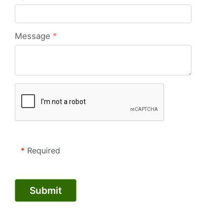
Message
*
*
Required