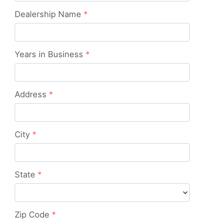
Dealership Name
*
Years in Business
*
Address
*
City
*
State
*
Zip Code
*