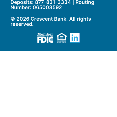
Deposits:
877-831-3334
| Routing
Number: 065003592
© 2026 Crescent Bank. All rights
reserved.
Member FDIC
Equal Housing Lend
LinkedIn