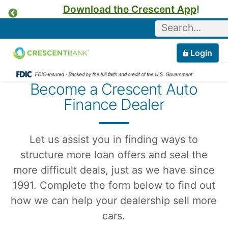
Download the Crescent App
!
Previous
Keyword
Home
Mobile
Login
Skip to content
Become a Crescent Auto
Finance Dealer
Let us assist you in finding ways to
structure more loan offers and seal the
more difficult deals, just as we have since
1991. Complete the form below to find out
how we can help your dealership sell more
cars.