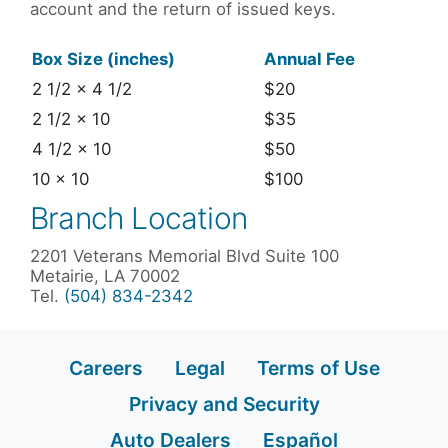
account and the return of issued keys.
Box Size (inches)
Annual Fee
2 1/2 x 4 1/2
$20
2 1/2 x 10
$35
4 1/2 x 10
$50
10 x 10
$100
Branch Location
2201 Veterans Memorial Blvd Suite 100
Metairie, LA 70002
Tel.
(504) 834-2342
Careers
Legal
Terms of Use
Privacy and Security
Auto Dealers
Español