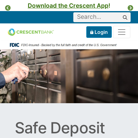
Download the Crescent App
!
Previous
Ne
Keyword
Sear
Tog
Home
Mobile
Login
Skip to content
Safe Deposit