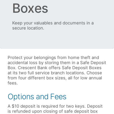
Boxes
Keep your valuables and documents in a
secure location.
Protect your belongings from home theft and
accidental loss by storing them in a Safe Deposit
Box. Crescent Bank offers Safe Deposit Boxes
at its two full service branch locations. Choose
from four different box sizes, all for low annual
fees.
Options and Fees
A $10 deposit is required for two keys. Deposit
is refunded upon closing of safe deposit box