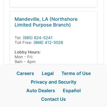
Mandeville, LA (Northshore
Limited Purpose Branch)
Tel:
(985) 624-5241
Toll Free:
(866) 412-5026
Lobby Hours:
Mon - Fri:
9am - 4pm
Appointments recommended
Careers
Legal
Terms of Use
Privacy and Security
Auto Dealers
Español
Contact Us