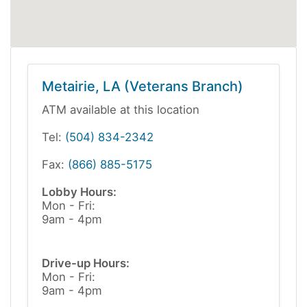
Metairie, LA (Veterans Branch)
ATM available at this location
Tel:
(504) 834-2342
Fax:
(866) 885-5175
Lobby Hours:
Mon - Fri:
9am - 4pm
Drive-up Hours:
Mon - Fri:
9am - 4pm