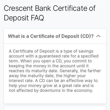
Crescent Bank Certificate of
Deposit FAQ
What is a Certificate of Deposit (CD)?
A Certificate of Deposit is a type of savings
account with a guaranteed rate for a specified
term. When you open a CD, you commit to
keeping the money in the account until it
reaches its maturity date. Generally, the farther
away the maturity date, the higher your
interest rate. A CD can be an effective way to
help your money grow at a great rate and is
not affected by downturns in the economy.