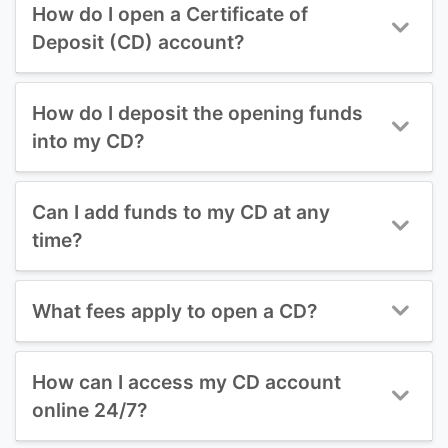
How do I open a Certificate of
Deposit (CD) account?
How do I deposit the opening funds
into my CD?
Can I add funds to my CD at any
time?
What fees apply to open a CD?
How can I access my CD account
online 24/7?