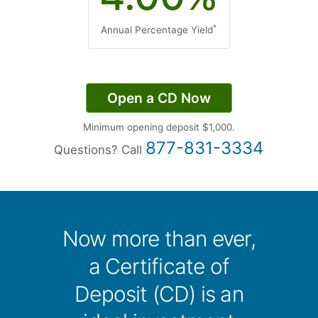
*
Annual Percentage Yield
Open a CD Now
Minimum opening deposit $1,000.
877-831-3334
Questions?
Call
Now more than ever,
a Certificate of
Deposit (CD) is an