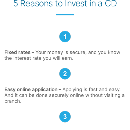
5 Reasons to Invest in a CD
Fixed rates –
Your money is secure, and you know
the interest rate you will earn.
Easy online application –
Applying is fast and easy.
And it can be done securely online without visiting a
branch.