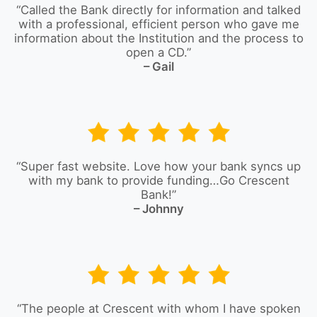
“Called the Bank directly for information and talked
with a professional, efficient person who gave me
information about the Institution and the process to
open a CD.”
– Gail
“Super fast website. Love how your bank syncs up
with my bank to provide funding…Go Crescent
Bank!”
– Johnny
“The people at Crescent with whom I have spoken