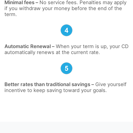
Minimal fees –
No service fees. Penalties may apply
if you withdraw your money before the end of the
term.
Automatic Renewal –
When your term is up, your CD
automatically renews at the current rate.
Better rates than traditional savings –
Give yourself
incentive to keep saving toward your goals.