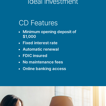
ideal investment
CD Features
Minimum opening deposit of
$1,000
Fixed interest rate
Automatic renewal
FDIC insured
No maintenance fees
Online banking access