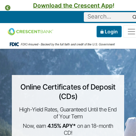
Download the Crescent App
!
Previous
Keyword
Home
Mobile
Login
Skip to content
Online Certificates of Deposit
(CDs)
High-Yield Rates, Guaranteed Until the End
of Your Term
Now, earn
4.15% APY*
on an 18-month
CD!