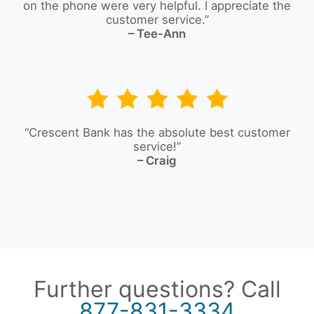
on the phone were very helpful. I appreciate the
customer service.”
– Tee-Ann
“Crescent Bank has the absolute best customer
service!”
– Craig
Further questions? Call
877-831-3334