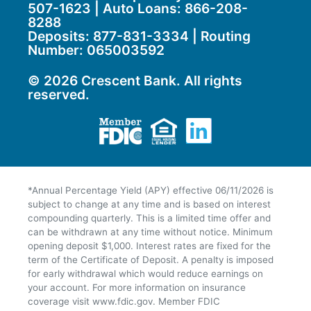
507-1623 | Auto Loans:
866-208-
8288
Deposits:
877-831-3334
| Routing
Number: 065003592
© 2026 Crescent Bank. All rights
reserved.
Member FDIC
Equal Housing Lend
LinkedIn
*Annual Percentage Yield (APY) effective 06/11/2026 is
subject to change at any time and is based on interest
compounding quarterly. This is a limited time offer and
can be withdrawn at any time without notice. Minimum
opening deposit $1,000. Interest rates are fixed for the
term of the Certificate of Deposit. A penalty is imposed
for early withdrawal which would reduce earnings on
your account. For more information on insurance
coverage visit www.fdic.gov. Member FDIC