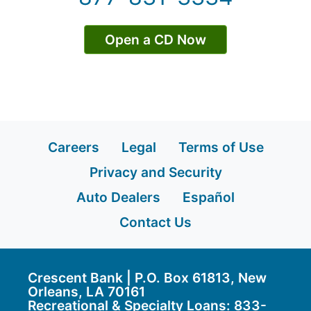
Open a CD Now
Careers
Legal
Terms of Use
Privacy and Security
Auto Dealers
Español
Contact Us
Crescent Bank | P.O. Box 61813, New
Orleans, LA 70161
Recreational & Specialty Loans: 833-