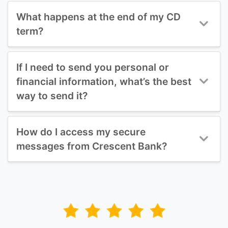
What happens at the end of my CD
term?
If I need to send you personal or
financial information, what’s the best
way to send it?
How do I access my secure
messages from Crescent Bank?