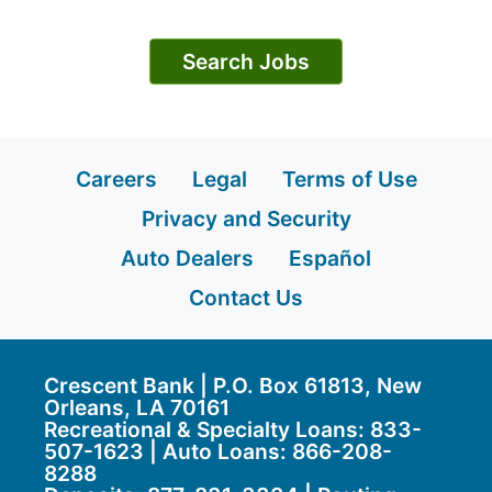
Search Jobs
Careers
Legal
Terms of Use
Privacy and Security
Auto Dealers
Español
Contact Us
Crescent Bank | P.O. Box 61813, New
Orleans, LA 70161
Recreational & Specialty Loans: 833-
507-1623 | Auto Loans:
866-208-
8288