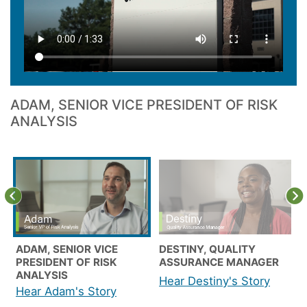
ADAM, SENIOR VICE PRESIDENT OF RISK
ANALYSIS
Previous
N
ADAM, SENIOR VICE
DESTINY, QUALITY
PRESIDENT OF RISK
ASSURANCE MANAGER
ANALYSIS
Hear Destiny's Story
Hear Adam's Story