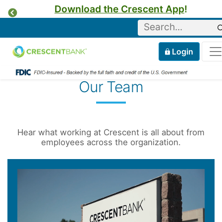
Download the Crescent App
!
Previous
Keyword
Home
Mobile
Login
Skip to content
Our Team
Hear what working at Crescent is all about from
employees across the organization.